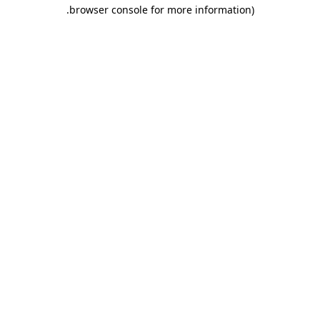
.
browser console for more information)