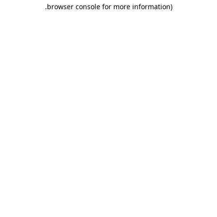
.
browser console for more information)